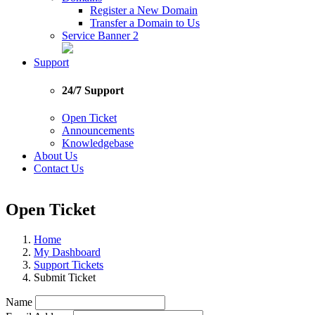
Register a New Domain
Transfer a Domain to Us
Service Banner 2
Support
24/7 Support
Open Ticket
Announcements
Knowledgebase
About Us
Contact Us
Open Ticket
Home
My Dashboard
Support Tickets
Submit Ticket
Name