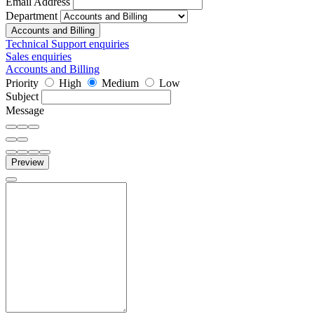
Email Address
Department
Accounts and Billing
Technical Support enquiries
Sales enquiries
Accounts and Billing
Priority
High
Medium
Low
Subject
Message
Preview