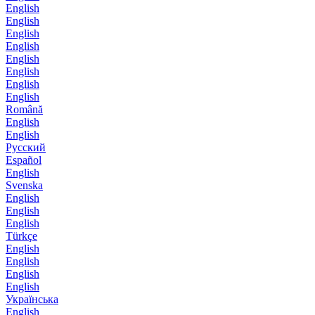
English
English
English
English
English
English
English
English
Română
English
English
Русский
Español
English
Svenska
English
English
English
Türkçe
English
English
English
English
Українська
English