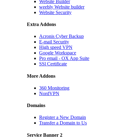
Website Builder
weebly Website builder
Website Security
Extra Addons
Acronis Cyber Backup
E-mail Security
High speed VPN
Google Workspace
Pro email - OX App Suite
SSl Certificate
More Addons
360 Monitoring
NordVPN
Domains
Register a New Domain
Transfer a Domain to Us
Service Banner 2