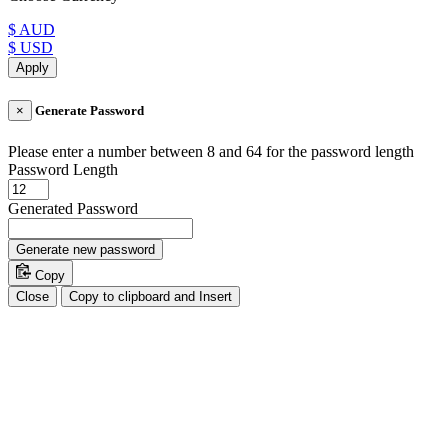
$ AUD
$ USD
Apply
×
Generate Password
Please enter a number between 8 and 64 for the password length
Password Length
Generated Password
Generate new password
Copy
Close
Copy to clipboard and Insert