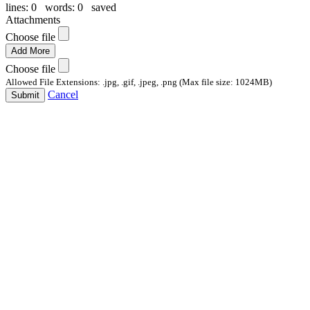
lines: 0 words: 0
saved
Attachments
Choose file
Add More
Choose file
Allowed File Extensions: .jpg, .gif, .jpeg, .png (Max file size: 1024MB)
Cancel
Submit