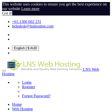
This website uses cookies to ensure you get the best experience on
our website
Learn more
Got it!
+61.1300 602 231
helpdesk@lnshosting.com
English
| $ AUD
LNS Web
Hosting
Login
Register
Forgot Password?
Home
Web Hosting