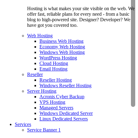
Hosting is what makes your site visible on the web. We
offer fast, reliable plans for every need - from a basic
blog to high-powered site. Designer? Developer? We
have got you covered too.
Web Hosting
Business Web Hosting
Economy Web Hosting
Windows Web Hosting
WordPress Hosting
Cloud Hosting
Email Hosting
Reseller
Reseller Hosting
Windows Reseller Hosting
Server Hosting
Acronis Cyber Backup
VPS Hosting
Managed Servers
Windows Dedicated Server
Linux Dedicated Servers
Services
Service Banner 1