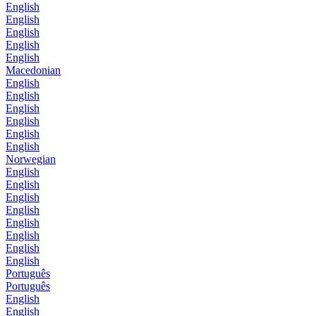
English
English
English
English
English
Macedonian
English
English
English
English
English
English
Norwegian
English
English
English
English
English
English
English
English
Português
Português
English
English