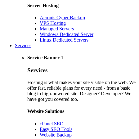
Server Hosting
Acronis Cyber Backup
VPS Hosting
Managed Servers
Windows Dedicated Server
Linux Dedicated Servers
Services
Service Banner 1
Services
Hosting is what makes your site visible on the web. We
offer fast, reliable plans for every need - from a basic
blog to high-powered site. Designer? Developer? We
have got you covered too.
Website Solutions
cPanel SEO
Easy SEO Tools
Website Backup