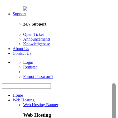
Support
24/7 Support
Open Ticket
Announcements
Knowledgebase
About Us
Contact Us
Login
Register
Forgot Password?
Home
Web Hosting
Web Hosting Banner
Web Hosting