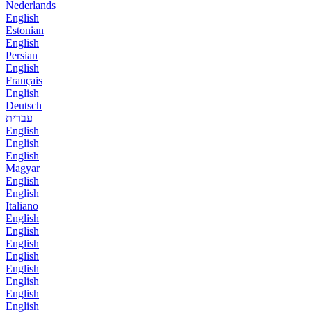
Nederlands
English
Estonian
English
Persian
English
Français
English
Deutsch
עברית
English
English
English
Magyar
English
English
Italiano
English
English
English
English
English
English
English
English