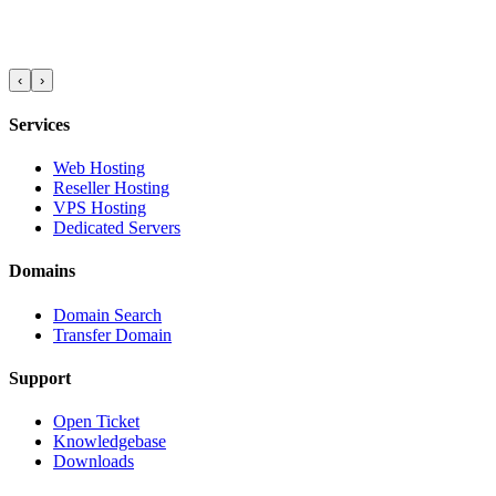
‹
›
Services
Web Hosting
Reseller Hosting
VPS Hosting
Dedicated Servers
Domains
Domain Search
Transfer Domain
Support
Open Ticket
Knowledgebase
Downloads