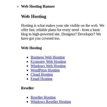
Web Hosting Banner
Web Hosting
Hosting is what makes your site visible on the web. We
offer fast, reliable plans for every need - from a basic
blog to high-powered site. Designer? Developer? We
have got you covered too.
Web Hosting
Business Web Hosting
Economy Web Hosting
Windows Web Hosting
WordPress Hosting
Cloud Hosting
Email Hosting
Reseller
Reseller Hosting
Windows Reseller Hosting