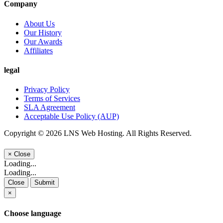
Company
About Us
Our History
Our Awards
Affiliates
legal
Privacy Policy
Terms of Services
SLA Agreement
Acceptable Use Policy (AUP)
Copyright © 2026 LNS Web Hosting. All Rights Reserved.
×
Close
Loading...
Loading...
Close
Submit
×
Choose language