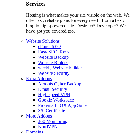
Services
Hosting is what makes your site visible on the web. We
offer fast, reliable plans for every need - from a basic
blog to high-powered site. Designer? Developer? We
have got you covered too.
Website Solutions
cPanel SEO
Easy SEO Tools
Website Backup
Website Builder
weebly Website builder
Website Security
Extra Addons
Acronis Cyber Backup
E-mail Security
High speed VPN
Google Workspace
Pro email - OX App Suite
SSl Certificate
More Addons
360 Monitoring
NordVPN
Domains