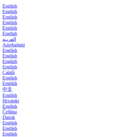
English
English
English
English
English
English
العربية
Azerbaijani
English
English
English
English
Català
English
English
中文
English
Hrvatski
English
Čeština
Dansk
English
English
English