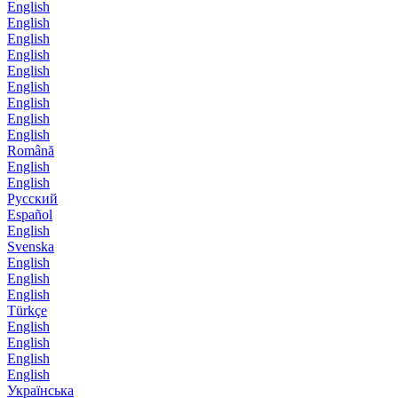
English
English
English
English
English
English
English
English
English
Română
English
English
Русский
Español
English
Svenska
English
English
English
Türkçe
English
English
English
English
Українська