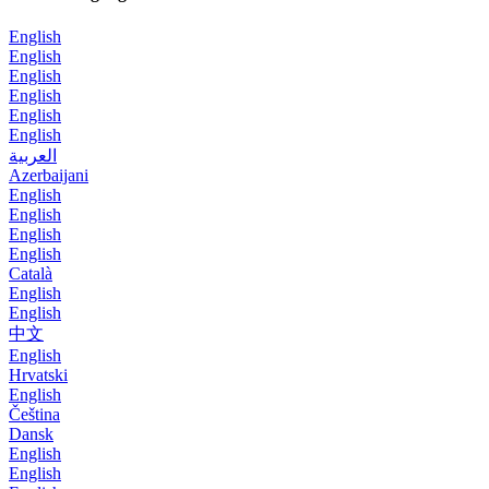
English
English
English
English
English
English
العربية
Azerbaijani
English
English
English
English
Català
English
English
中文
English
Hrvatski
English
Čeština
Dansk
English
English