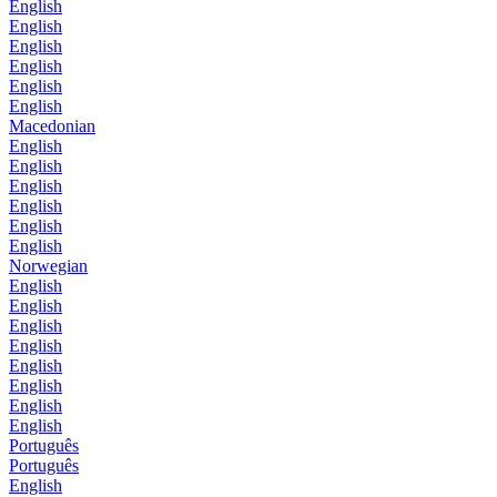
English
English
English
English
English
English
Macedonian
English
English
English
English
English
English
Norwegian
English
English
English
English
English
English
English
English
Português
Português
English