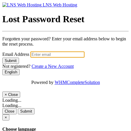
LNS Web Hosting
Lost Password Reset
Forgotten your password? Enter your email address below to begin
the reset process.
Email Address
Submit
Not registered?
Create a New Account
English
Powered by
WHMCompleteSolution
×
Close
Loading...
Loading...
Close
Submit
×
Choose language