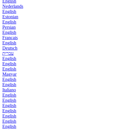
English
Nederlands
English
Estonian
English
Persian
English
Français
English
Deutsch
עברית
English
English
English
Magyar
English
English
Italiano
English
English
English
English
English
English
English