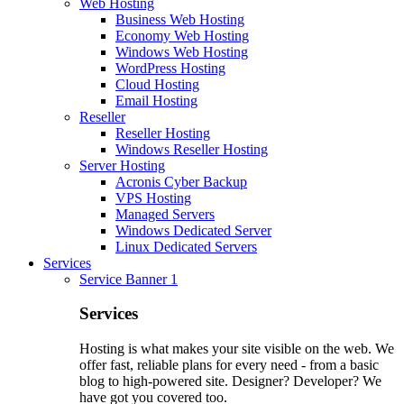
Web Hosting
Business Web Hosting
Economy Web Hosting
Windows Web Hosting
WordPress Hosting
Cloud Hosting
Email Hosting
Reseller
Reseller Hosting
Windows Reseller Hosting
Server Hosting
Acronis Cyber Backup
VPS Hosting
Managed Servers
Windows Dedicated Server
Linux Dedicated Servers
Services
Service Banner 1
Services
Hosting is what makes your site visible on the web. We
offer fast, reliable plans for every need - from a basic
blog to high-powered site. Designer? Developer? We
have got you covered too.