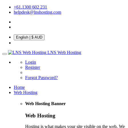
+61.1300 602 231
helpdesk@lnshosting.com
English
| $ AUD
LNS Web Hosting
Login
Register
Forgot Password?
Home
Web Hosting
Web Hosting Banner
Web Hosting
Hosting is what makes your site visible on the web. We