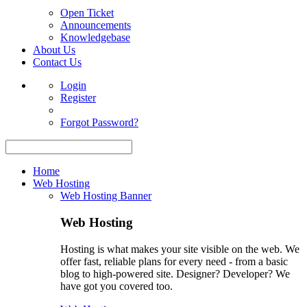
Open Ticket
Announcements
Knowledgebase
About Us
Contact Us
Login
Register
Forgot Password?
Home
Web Hosting
Web Hosting Banner
Web Hosting
Hosting is what makes your site visible on the web. We
offer fast, reliable plans for every need - from a basic
blog to high-powered site. Designer? Developer? We
have got you covered too.