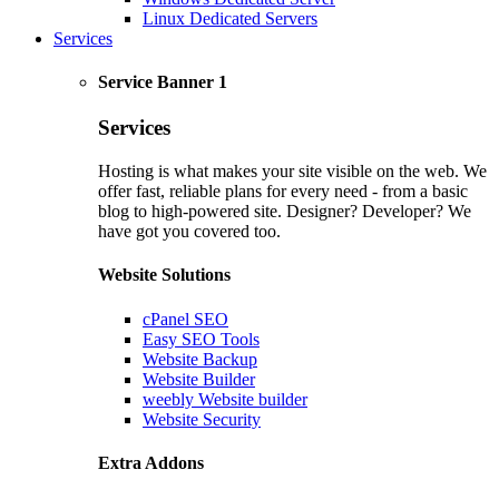
Linux Dedicated Servers
Services
Service Banner 1
Services
Hosting is what makes your site visible on the web. We
offer fast, reliable plans for every need - from a basic
blog to high-powered site. Designer? Developer? We
have got you covered too.
Website Solutions
cPanel SEO
Easy SEO Tools
Website Backup
Website Builder
weebly Website builder
Website Security
Extra Addons