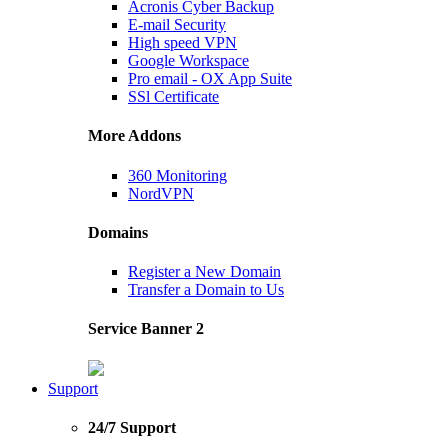
Acronis Cyber Backup
E-mail Security
High speed VPN
Google Workspace
Pro email - OX App Suite
SSl Certificate
More Addons
360 Monitoring
NordVPN
Domains
Register a New Domain
Transfer a Domain to Us
Service Banner 2
Support
24/7 Support