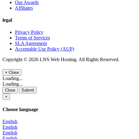
Our Awards
Affiliates
legal
Privacy Policy
Terms of Services
SLA Agreement
Acceptable Use Policy (AUP)
Copyright © 2026 LNS Web Hosting. All Rights Reserved.
×
Close
Loading...
Loading...
Close
Submit
×
Choose language
English
English
English
English