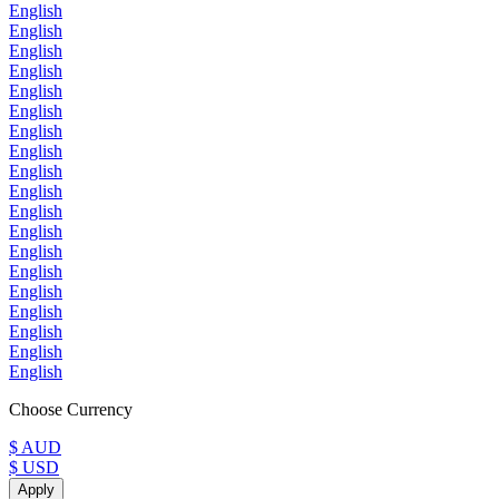
English
English
English
English
English
English
English
English
English
English
English
English
English
English
English
English
English
English
English
Choose Currency
$ AUD
$ USD
Apply