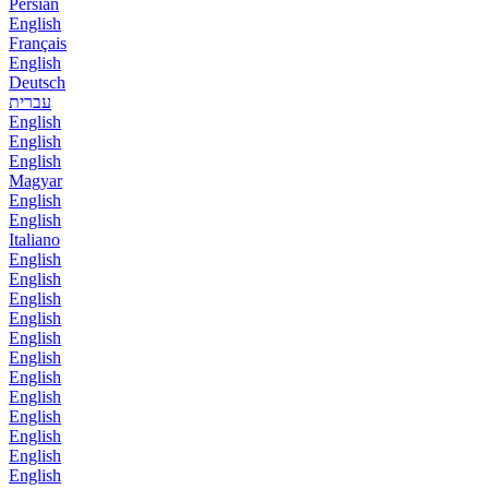
Persian
English
Français
English
Deutsch
עברית
English
English
English
Magyar
English
English
Italiano
English
English
English
English
English
English
English
English
English
English
English
English