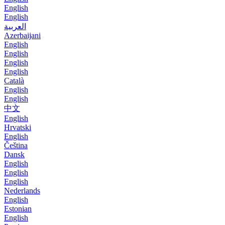
English
English
العربية
Azerbaijani
English
English
English
English
Català
English
English
中文
English
Hrvatski
English
Čeština
Dansk
English
English
English
Nederlands
English
Estonian
English