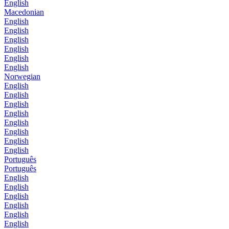
English
Macedonian
English
English
English
English
English
English
Norwegian
English
English
English
English
English
English
English
English
Português
Português
English
English
English
English
English
English