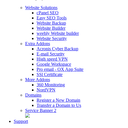
Website Solutions
cPanel SEO
Easy SEO Tools
Website Backup
Website Builder
weebly Website builder
Website Security
Extra Addons
Acronis Cyber Backup
E-mail Security
High speed VPN
Google Workspace
Pro email - OX App Suite
SSl Certificate
More Addons
360 Monitoring
NordVPN
Domains
Register a New Domain
Transfer a Domain to Us
Service Banner 2
Support