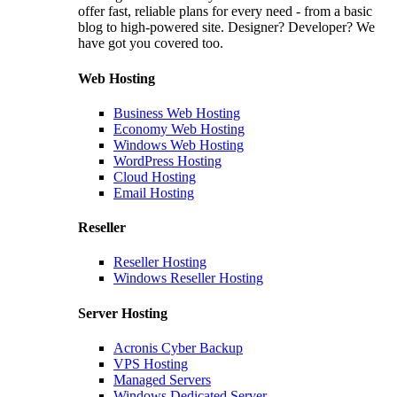
offer fast, reliable plans for every need - from a basic
blog to high-powered site. Designer? Developer? We
have got you covered too.
Web Hosting
Business Web Hosting
Economy Web Hosting
Windows Web Hosting
WordPress Hosting
Cloud Hosting
Email Hosting
Reseller
Reseller Hosting
Windows Reseller Hosting
Server Hosting
Acronis Cyber Backup
VPS Hosting
Managed Servers
Windows Dedicated Server