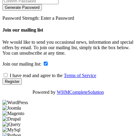
Generate Password
Password Strength: Enter a Password
Join our mailing list
We would like to send you occasional news, information and special
offers by email. To join our mailing list, simply tick the box below.
You can unsubscribe at any time.
Join our mailing list:
I have read and agree to the
Terms of Service
Powered by
WHMCompleteSolution