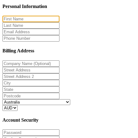
Personal Information
Billing Address
Account Security