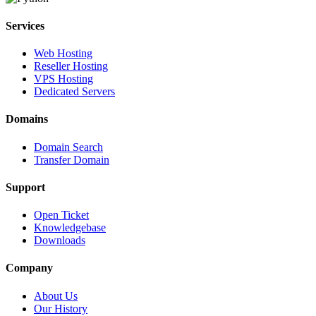
Services
Web Hosting
Reseller Hosting
VPS Hosting
Dedicated Servers
Domains
Domain Search
Transfer Domain
Support
Open Ticket
Knowledgebase
Downloads
Company
About Us
Our History