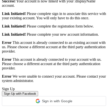
Success!
Your account is now linked with your :displayName
account.
Link Initiated!
Please complete sign in to associate this service with
your existing account. You will only have to do this once.
Link Initiated!
Please complete the registration form below.
Link Initiated!
Please complete your new account information.
Error
This account is already connected to an existing account with
us. Please choose a different account at the third party authentication
provider.
Error
This account is already connected to your account with us.
Please choose a different account at the third party authentication
provider.
Error
We were unable to connect your account. Please contact your
system administrator.
Sign Up
Sign Up with Facebook
Sign in with Google