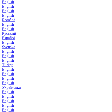
English
English
English
English
Română
English
English
Русский
Español
English
Svenska
English
English
English
Türkçe
English
English
English
English
Українська
English
English
English
English
English