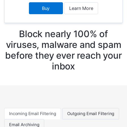
Buy
Learn More
Block nearly 100% of
viruses, malware and spam
before they ever reach your
inbox
Incoming Email Filtering
Outgoing Email Filtering
Email Archiving