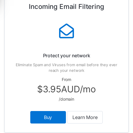
Incoming Email Filtering
Protect your network
Eliminate Spam and Viruses from email before they ever
reach your network
From
$3.95AUD/mo
/domain
Buy
Learn More