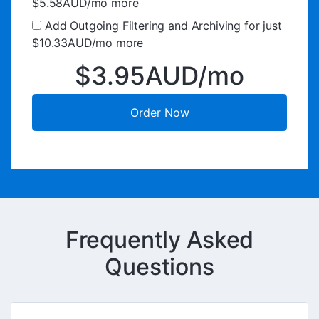
$5.58AUD/mo more
Add Outgoing Filtering and Archiving for
just
$10.33AUD/mo more
$3.95AUD/mo
Order Now
Frequently Asked
Questions