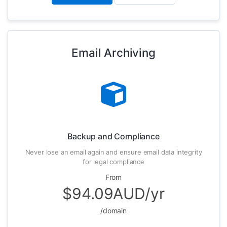
Email Archiving
Backup and Compliance
Never lose an email again and ensure email data integrity
for legal compliance
From
$94.09AUD/yr
/domain