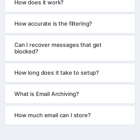
How does it work?
How accurate is the filtering?
Can I recover messages that get
blocked?
How long does it take to setup?
What is Email Archiving?
How much email can I store?