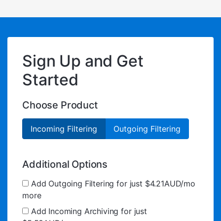
Sign Up and Get
Started
Choose Product
Incoming Filtering
Outgoing Filtering
Additional Options
Add Outgoing Filtering for
just $4.21AUD/mo
more
Add Incoming Archiving for
just