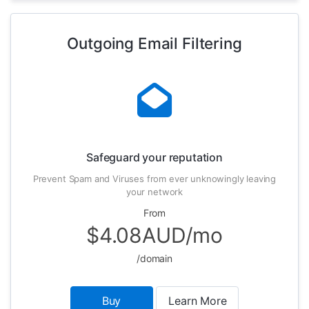
Outgoing Email Filtering
Safeguard your reputation
Prevent Spam and Viruses from ever unknowingly leaving
your network
From
$4.08AUD/mo
/domain
Buy
Learn More