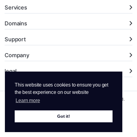
Services
Domains
Support
Company
legal
This website uses cookies to ensure you get
the best experience on our website
Copyright © 2026 LNS Web Hosting. All Rights Reserved.
Learn more
Got it!