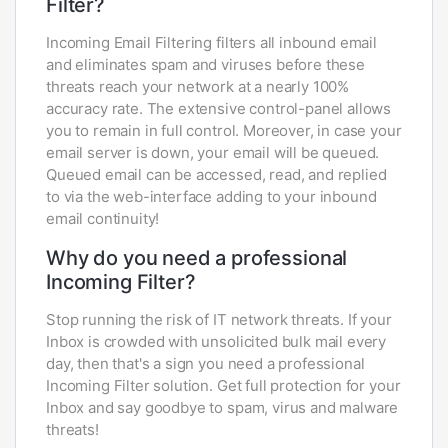
Filter?
Incoming Email Filtering filters all inbound email
and eliminates spam and viruses before these
threats reach your network at a nearly 100%
accuracy rate. The extensive control-panel allows
you to remain in full control. Moreover, in case your
email server is down, your email will be queued.
Queued email can be accessed, read, and replied
to via the web-interface adding to your inbound
email continuity!
Why do you need a professional
Incoming Filter?
Stop running the risk of IT network threats. If your
Inbox is crowded with unsolicited bulk mail every
day, then that's a sign you need a professional
Incoming Filter solution. Get full protection for your
Inbox and say goodbye to spam, virus and malware
threats!