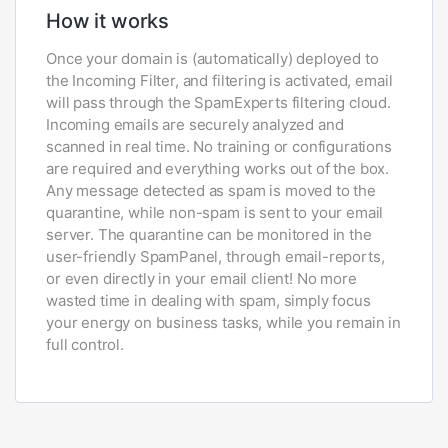
How it works
Once your domain is (automatically) deployed to
the Incoming Filter, and filtering is activated, email
will pass through the SpamExperts filtering cloud.
Incoming emails are securely analyzed and
scanned in real time. No training or configurations
are required and everything works out of the box.
Any message detected as spam is moved to the
quarantine, while non-spam is sent to your email
server. The quarantine can be monitored in the
user-friendly SpamPanel, through email-reports,
or even directly in your email client! No more
wasted time in dealing with spam, simply focus
your energy on business tasks, while you remain in
full control.