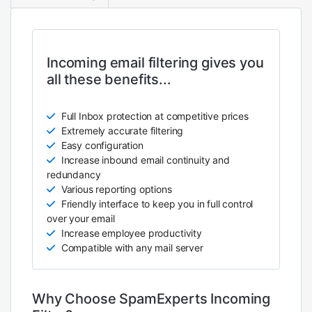
Incoming email filtering gives you
all these benefits...
Full Inbox protection at competitive prices
Extremely accurate filtering
Easy configuration
Increase inbound email continuity and
redundancy
Various reporting options
Friendly interface to keep you in full control
over your email
Increase employee productivity
Compatible with any mail server
Why Choose SpamExperts Incoming