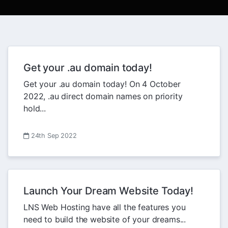
Get your .au domain today!
Get your .au domain today! On 4 October
2022, .au direct domain names on priority
hold...
24th Sep 2022
Launch Your Dream Website Today!
LNS Web Hosting have all the features you
need to build the website of your dreams...