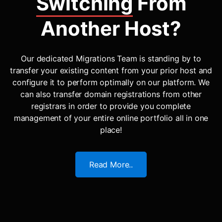
Switching
From
Another Host?
Our dedicated Migrations Team is standing by to
transfer your existing content from your prior host and
configure it to perform optimally on our platform. We
can also transfer domain registrations from other
registrars in order to provide you complete
management of your entire online portfolio all in one
place!
Read More..