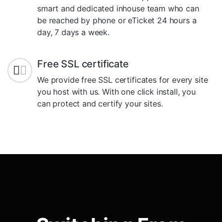
smart and dedicated inhouse team who can
be reached by phone or eTicket 24 hours a
day, 7 days a week.
Free SSL certificate
We provide free SSL certificates for every site
you host with us. With one click install, you
can protect and certify your sites.