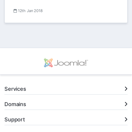
12th Jan 2018
Services
Domains
Support