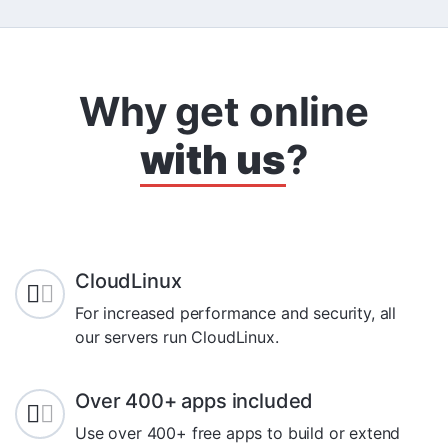
Why get online
with us
?
CloudLinux
For increased performance and security, all
our servers run CloudLinux.
Over 400+ apps included
Use over 400+ free apps to build or extend