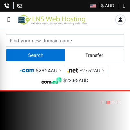
| $ AUD
$26.24AUD
$27.52AUD
$22.95AUD