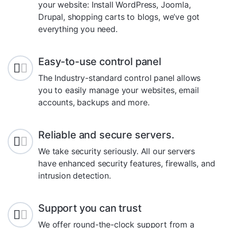
your website: Install WordPress, Joomla,
Drupal, shopping carts to blogs, we’ve got
everything you need.
Easy-to-use control panel
The Industry-standard control panel allows
you to easily manage your websites, email
accounts, backups and more.
Reliable and secure servers.
We take security seriously. All our servers
have enhanced security features, firewalls, and
intrusion detection.
Support you can trust
We offer round-the-clock support from a