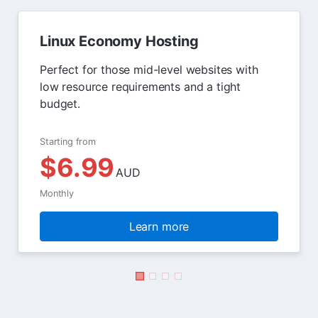
Linux Economy Hosting
Perfect for those mid-level websites with
low resource requirements and a tight
budget.
Starting from
$6.99
AUD
Monthly
Learn more