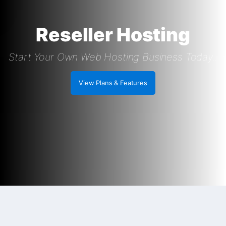
Reseller Hosting
Start Your Own Web Hosting Business Today..
View Plans & Features