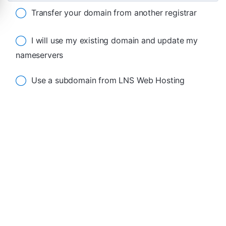
Transfer your domain from another registrar
I will use my existing domain and update my
nameservers
Use a subdomain from LNS Web Hosting