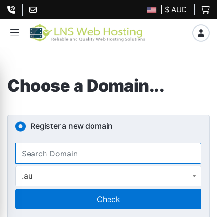
| $ AUD
Choose a Domain...
Register a new domain
.au
Check