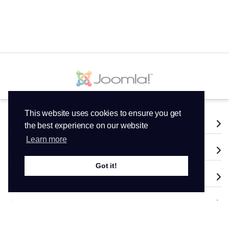
This website uses cookies to ensure you get
Services
the best experience on our website
Learn more
Domains
Got it!
Support
Company