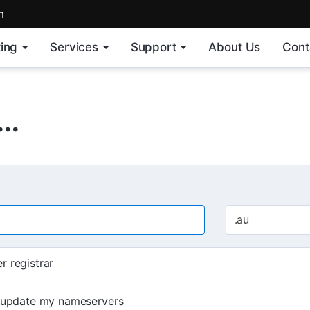
m
ing
Services
Support
About Us
Cont
..
.au
r registrar
d update my nameservers