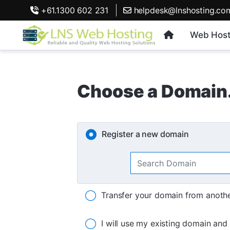
+61.1300 602 231
helpdesk@lnshosting.co
Web Host
Choose a Domain.
Register a new domain
Transfer your domain from anothe
I will use my existing domain an