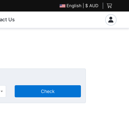
English
| $ AUD
act Us
Check