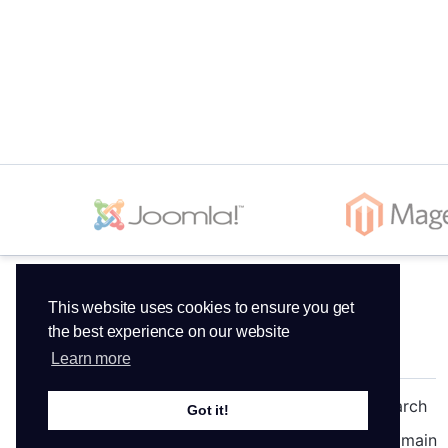
This website uses cookies to ensure you get
the best experience on our website
Services
Domains
Learn more
Web Hosting
Domain Search
Got it!
Reseller Hosting
Transfer Domain