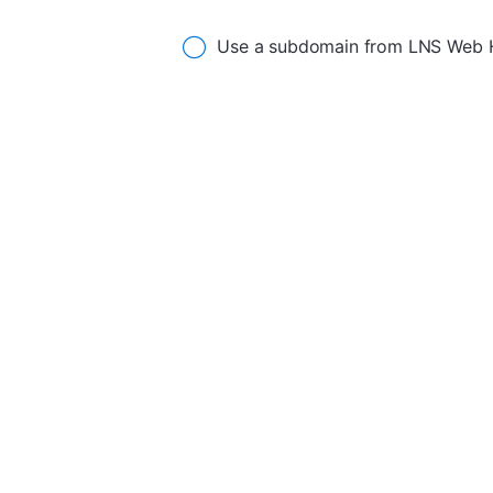
Use a subdomain from LNS Web 