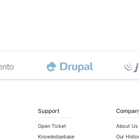
Support
Compan
Open Ticket
About Us
Knowledgebase
Our Histo