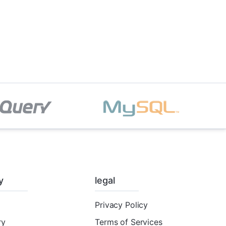
y
legal
Privacy Policy
ry
Terms of Services