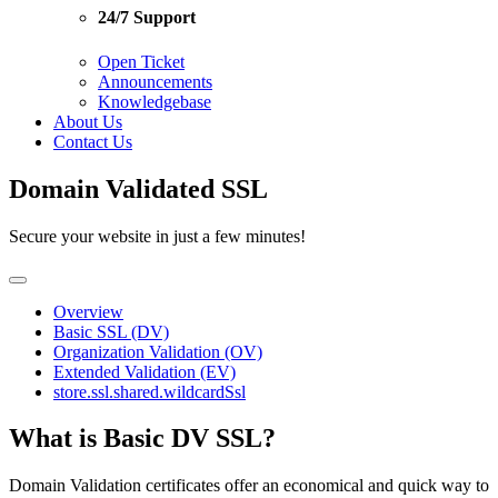
24/7 Support
Open Ticket
Announcements
Knowledgebase
About Us
Contact Us
Domain Validated SSL
Secure your website in just a few minutes!
Overview
Basic SSL (DV)
Organization Validation (OV)
Extended Validation (EV)
store.ssl.shared.wildcardSsl
What is Basic DV SSL?
Domain Validation certificates offer an economical and quick way to