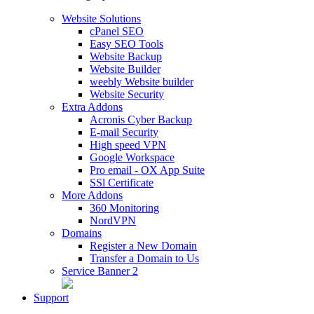
Website Solutions
cPanel SEO
Easy SEO Tools
Website Backup
Website Builder
weebly Website builder
Website Security
Extra Addons
Acronis Cyber Backup
E-mail Security
High speed VPN
Google Workspace
Pro email - OX App Suite
SSl Certificate
More Addons
360 Monitoring
NordVPN
Domains
Register a New Domain
Transfer a Domain to Us
Service Banner 2
Support