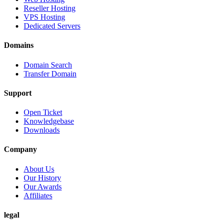
Reseller Hosting
VPS Hosting
Dedicated Servers
Domains
Domain Search
Transfer Domain
Support
Open Ticket
Knowledgebase
Downloads
Company
About Us
Our History
Our Awards
Affiliates
legal