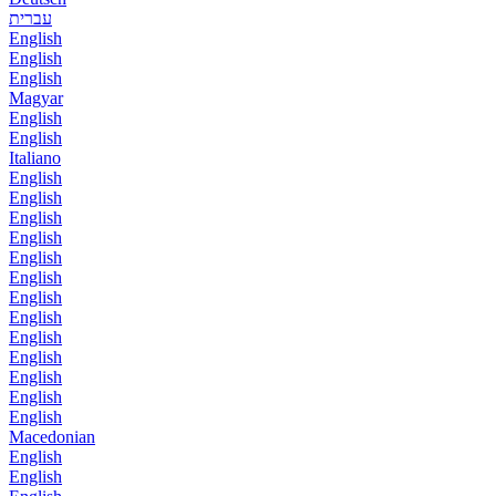
עברית
English
English
English
Magyar
English
English
Italiano
English
English
English
English
English
English
English
English
English
English
English
English
English
Macedonian
English
English