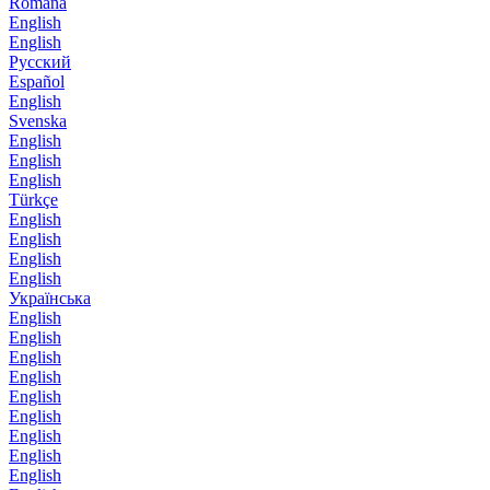
Română
English
English
Русский
Español
English
Svenska
English
English
English
Türkçe
English
English
English
English
Українська
English
English
English
English
English
English
English
English
English