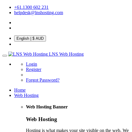
+61.1300 602 231
helpdesk@lnshosting.com
English
| $ AUD
LNS Web Hosting
Login
Register
Forgot Password?
Home
Web Hosting
Web Hosting Banner
Web Hosting
Hosting is what makes your site visible on the web. We