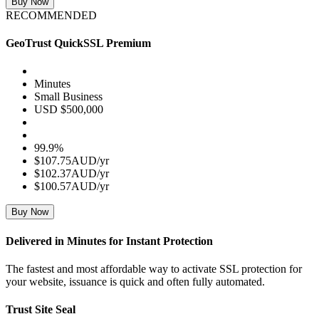
Buy Now
RECOMMENDED
GeoTrust QuickSSL Premium
Minutes
Small Business
USD $500,000
99.9%
$107.75AUD/yr
$102.37AUD/yr
$100.57AUD/yr
Buy Now
Delivered in Minutes for Instant Protection
The fastest and most affordable way to activate SSL protection for
your website, issuance is quick and often fully automated.
Trust Site Seal