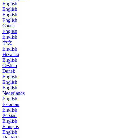
English
English
English
English
Català
English
English
中文
English
Hrvatski
English
Čeština
Dansk
English
English
English
Nederlands
English
Estonian
English
Persian
English
Français
English
Deutsch