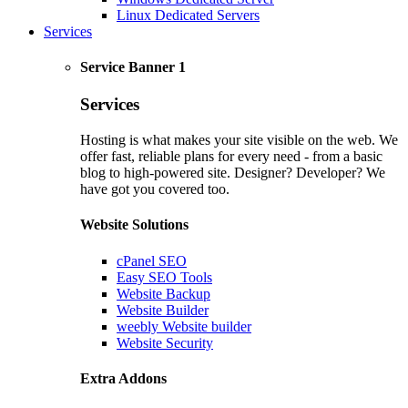
Linux Dedicated Servers
Services
Service Banner 1
Services
Hosting is what makes your site visible on the web. We
offer fast, reliable plans for every need - from a basic
blog to high-powered site. Designer? Developer? We
have got you covered too.
Website Solutions
cPanel SEO
Easy SEO Tools
Website Backup
Website Builder
weebly Website builder
Website Security
Extra Addons