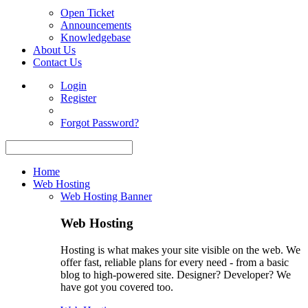
Open Ticket
Announcements
Knowledgebase
About Us
Contact Us
Login
Register
Forgot Password?
Home
Web Hosting
Web Hosting Banner
Web Hosting
Hosting is what makes your site visible on the web. We
offer fast, reliable plans for every need - from a basic
blog to high-powered site. Designer? Developer? We
have got you covered too.