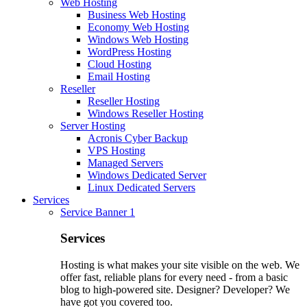
Web Hosting
Business Web Hosting
Economy Web Hosting
Windows Web Hosting
WordPress Hosting
Cloud Hosting
Email Hosting
Reseller
Reseller Hosting
Windows Reseller Hosting
Server Hosting
Acronis Cyber Backup
VPS Hosting
Managed Servers
Windows Dedicated Server
Linux Dedicated Servers
Services
Service Banner 1
Services
Hosting is what makes your site visible on the web. We
offer fast, reliable plans for every need - from a basic
blog to high-powered site. Designer? Developer? We
have got you covered too.