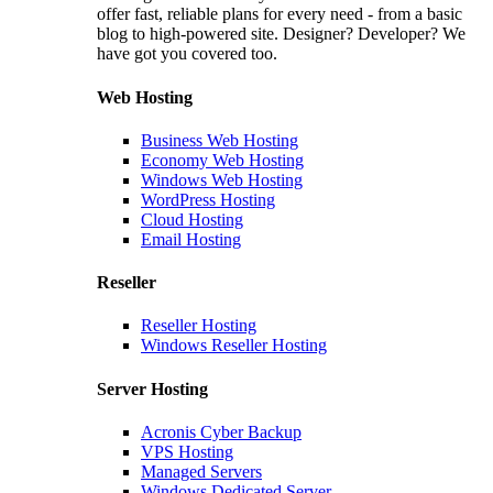
offer fast, reliable plans for every need - from a basic
blog to high-powered site. Designer? Developer? We
have got you covered too.
Web Hosting
Business Web Hosting
Economy Web Hosting
Windows Web Hosting
WordPress Hosting
Cloud Hosting
Email Hosting
Reseller
Reseller Hosting
Windows Reseller Hosting
Server Hosting
Acronis Cyber Backup
VPS Hosting
Managed Servers
Windows Dedicated Server