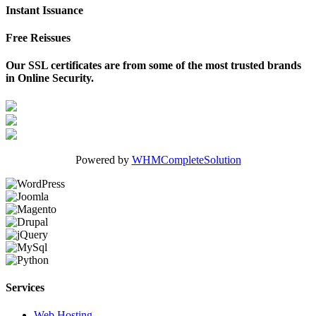
Instant Issuance
Free Reissues
Our SSL certificates are from some of the most trusted brands
in Online Security.
Powered by
WHMCompleteSolution
Services
Web Hosting