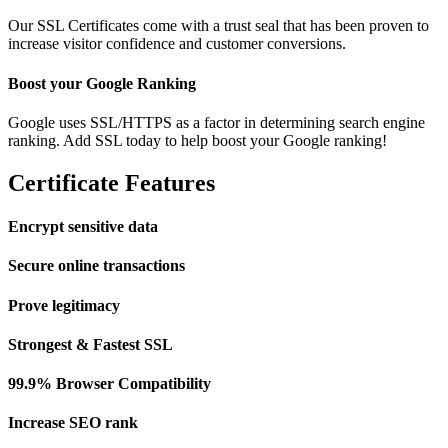
Our SSL Certificates come with a trust seal that has been proven to
increase visitor confidence and customer conversions.
Boost your Google Ranking
Google uses SSL/HTTPS as a factor in determining search engine
ranking. Add SSL today to help boost your Google ranking!
Certificate Features
Encrypt sensitive data
Secure online transactions
Prove legitimacy
Strongest & Fastest SSL
99.9% Browser Compatibility
Increase SEO rank