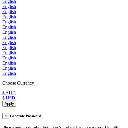
English
English
English
English
English
English
English
English
English
English
English
English
English
English
English
Choose Currency
$ AUD
$ USD
Apply
×
Generate Password
Please enter a number between 8 and 64 for the password length