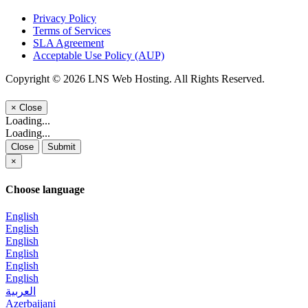
Privacy Policy
Terms of Services
SLA Agreement
Acceptable Use Policy (AUP)
Copyright © 2026 LNS Web Hosting. All Rights Reserved.
×
Close
Loading...
Loading...
Close
Submit
×
Choose language
English
English
English
English
English
English
العربية
Azerbaijani