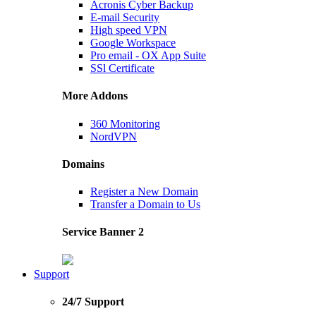
Acronis Cyber Backup
E-mail Security
High speed VPN
Google Workspace
Pro email - OX App Suite
SSl Certificate
More Addons
360 Monitoring
NordVPN
Domains
Register a New Domain
Transfer a Domain to Us
Service Banner 2
Support
24/7 Support