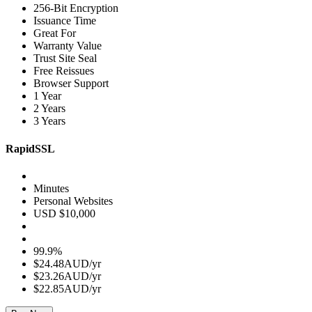
256-Bit Encryption
Issuance Time
Great For
Warranty Value
Trust Site Seal
Free Reissues
Browser Support
1 Year
2 Years
3 Years
RapidSSL
Minutes
Personal Websites
USD $10,000
99.9%
$24.48AUD/yr
$23.26AUD/yr
$22.85AUD/yr