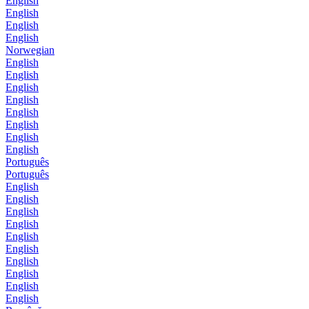
English
English
English
English
Norwegian
English
English
English
English
English
English
English
English
Português
Português
English
English
English
English
English
English
English
English
English
English