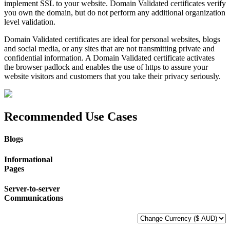
implement SSL to your website. Domain Validated certificates verify
you own the domain, but do not perform any additional organization
level validation.
Domain Validated certificates are ideal for personal websites, blogs
and social media, or any sites that are not transmitting private and
confidential information. A Domain Validated certificate activates
the browser padlock and enables the use of https to assure your
website visitors and customers that you take their privacy seriously.
Recommended Use Cases
Blogs
Informational
Pages
Server-to-server
Communications