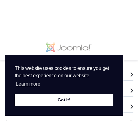
This website uses cookies to ensure you get
Services
the best experience on our website
Learn more
Domains
Got it!
Support
Company