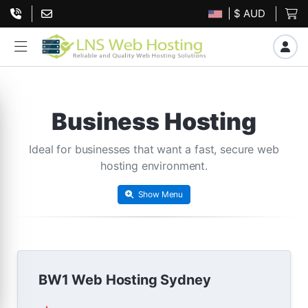
| $ AUD
Business Hosting
Ideal for businesses that want a fast, secure web
hosting environment.
Show Menu
BW1 Web Hosting Sydney