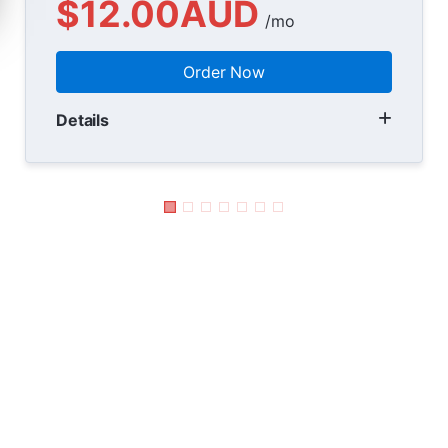
$12.00AUD
/mo
Order Now
Details